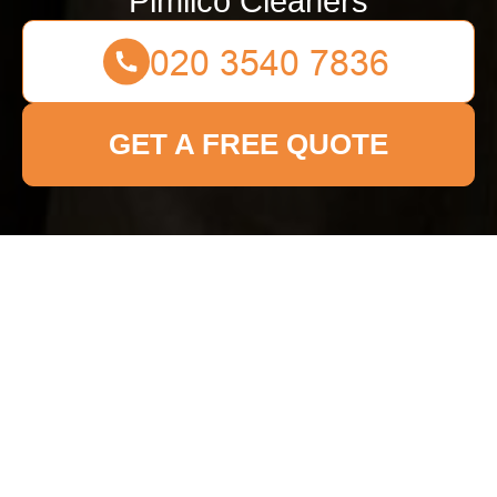
Pimlico Cleaners
GET A FREE QUOTE
Get In Touch